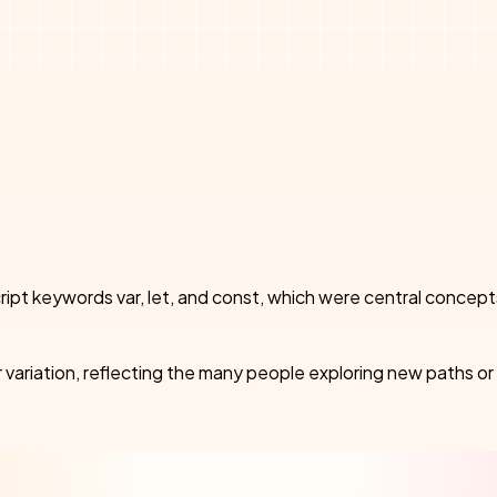
vaScript keywords var, let, and const, which were central co
 variation, reflecting the many people exploring new paths or 