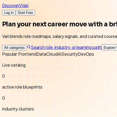
Discover
V
Vari
Log In
Start Free
Plan your next career move with a br
Vari blends role roadmaps, salary signals, and curated cour
Search role, industry, or learning path
All categories
Explore
Popular:
Frontend
Data
Cloud
AI
Security
DevOps
Live catalog
0
active role blueprints
0
industry clusters