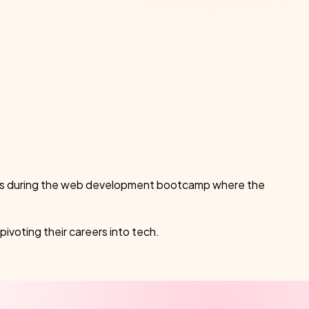
ncepts during the web development bootcamp where the
pivoting their careers into tech.