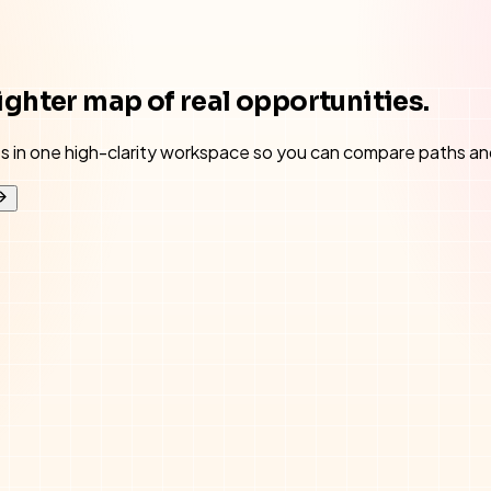
ighter map of real opportunities.
ses in one high-clarity workspace so you can compare paths an