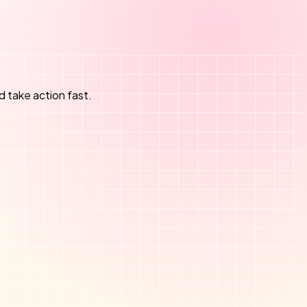
d take action fast.