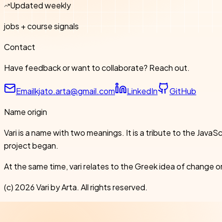
Updated weekly
jobs + course signals
Contact
Have feedback or want to collaborate? Reach out.
Email
kjato.arta@gmail.com
LinkedIn
GitHub
Name origin
Vari is a name with two meanings. It is a tribute to the Ja
project began.
At the same time, vari relates to the Greek idea of change or
(c)
2026
Vari by Arta. All rights reserved.